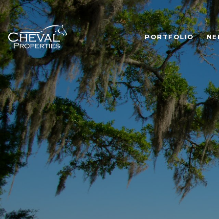
PORTFOLIO
NE