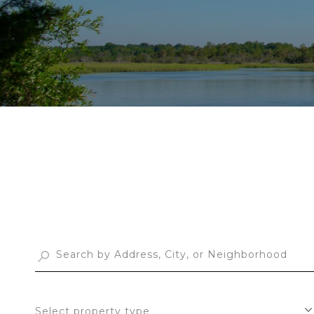
Select property type