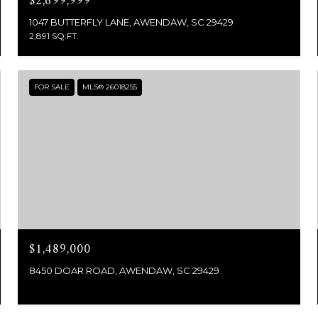
$2,699,999
1047 BUTTERFLY LANE, AWENDAW, SC 29429
2,891 SQ.FT.
FOR SALE
MLS® 26018255
$1,489,000
8450 DOAR ROAD, AWENDAW, SC 29429