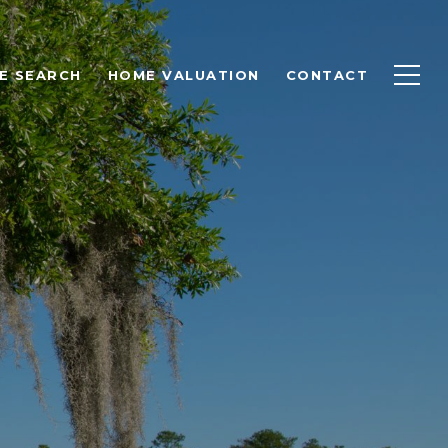
E SEARCH
HOME VALUATION
CONTACT