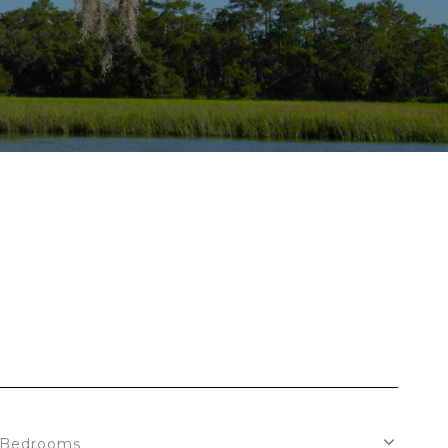
Bedrooms