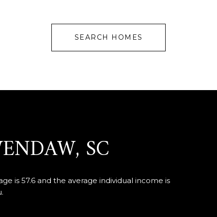
SEARCH HOMES
WENDAW, SC
e is 57.6 and the average individual income is
.