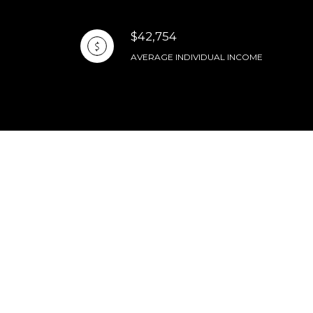
$42,754
AVERAGE INDIVIDUAL INCOME