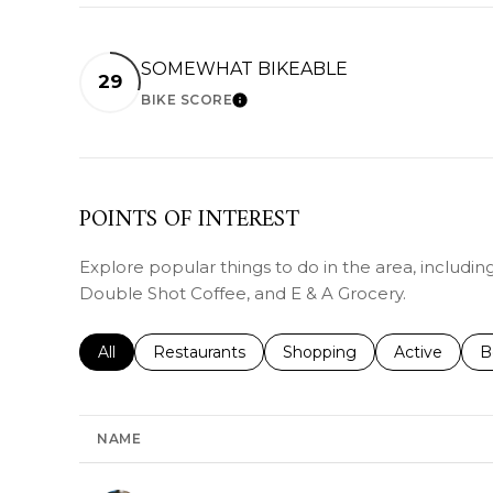
SOMEWHAT BIKEABLE
29
BIKE SCORE
LEARN MORE
POINTS OF INTEREST
Explore popular things to do in the area, includin
Double Shot Coffee, and E & A Grocery.
Search businesses related to
All
Search businesses related to
Restaurants
Search businesses related 
Shopping
Search busin
Active
S
B
NAME