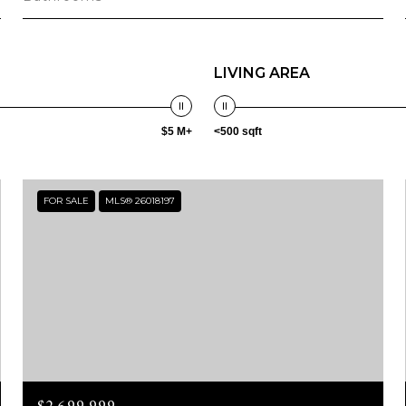
LIVING AREA
$5 M+
<500 sqft
FOR SALE
MLS® 26018197