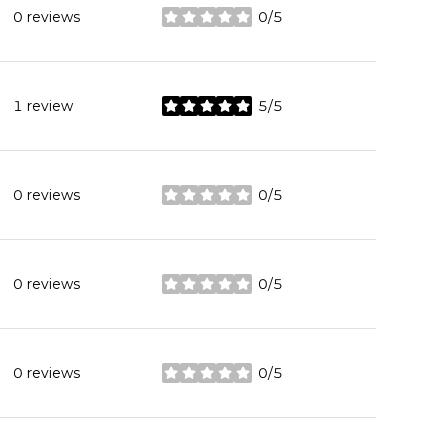
0 reviews
0/5
stars
1 review
5/5
stars
0 reviews
0/5
stars
0 reviews
0/5
stars
0 reviews
0/5
stars