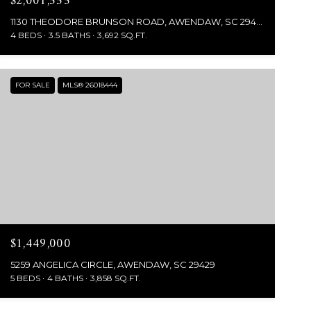
$2,001,555
1130 THEODORE BRUNSON ROAD, AWENDAW, SC 29429
4 BEDS
3.5 BATHS
3,692 SQ.FT.
FOR SALE
MLS® 26018444
$1,449,000
5259 ANGELICA CIRCLE, AWENDAW, SC 29429
5 BEDS
4 BATHS
3,858 SQ.FT.