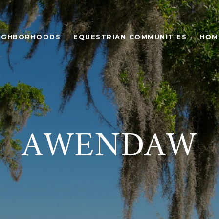
IGHBORHOODS
EQUESTRIAN COMMUNITIES
HOM
AWENDAW