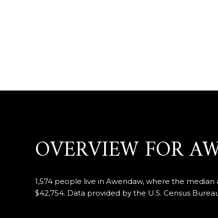
OVERVIEW FOR A
1,574 people live in Awendaw, where the median ag
$42,754. Data provided by the U.S. Census Bureau