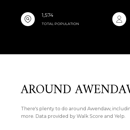
1,574
TOTAL POPULATION
AROUND AWENDAW
There's plenty to do around Awendaw, including
more. Data provided by Walk Score and Yelp.