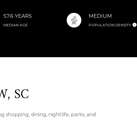
57.6 YEARS
MEDIUM
MEDIAN AGE
POPULATION DENSITY
, SC
 shopping, dining, nightlife, parks, and