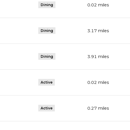
0.02
miles
Dining
3.17
miles
Dining
3.91
miles
Dining
0.02
miles
Active
0.27
miles
Active