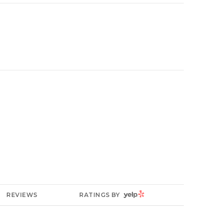
YELP
REVIEWS
RATINGS BY