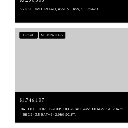
$3,250,000
5176 SEEWEE ROAD, AWENDAW, SC 29429
FOR SALE
MLS® 26018677
$1,746,107
1114 THEODORE BRUNSON ROAD, AWENDAW, SC 29429
4 BEDS
3.5 BATHS
2,989 SQ.FT.