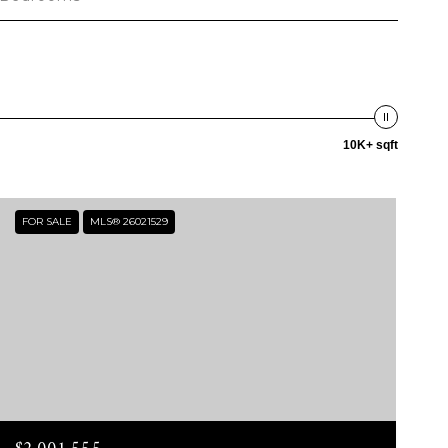
10K+ sqft
FOR SALE
MLS® 26021529