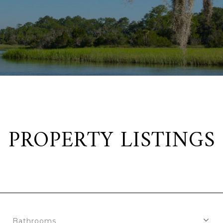
PROPERTY LISTINGS
Bathrooms