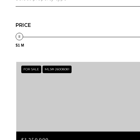
PRICE
$1 M
FOR SALE
MLS® 26008081